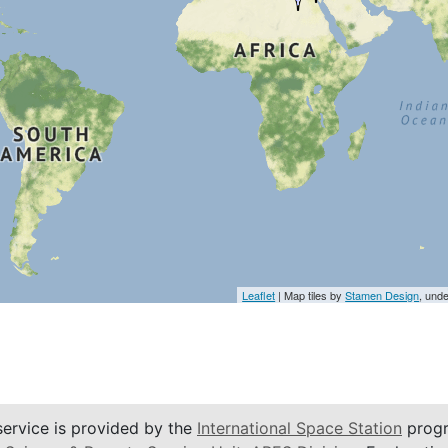
Leaflet
| Map tiles by
Stamen Design
, und
service is provided by the
International Space Station
progr