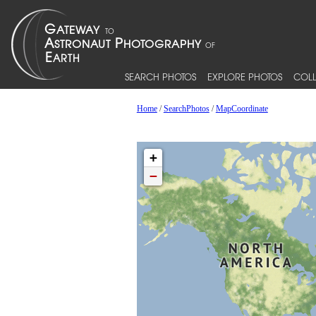
SEARCH PHOTOS
EXPLORE PHOTOS
COLL
Home
/
SearchPhotos
/
MapCoordinate
+
−