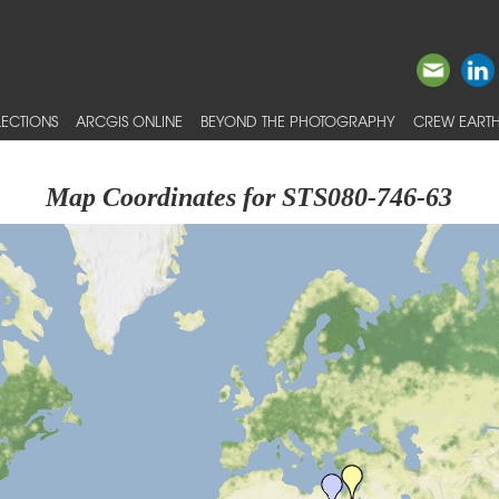
ECTIONS
ARCGIS ONLINE
BEYOND THE PHOTOGRAPHY
CREW EARTH
Map Coordinates for STS080-746-63