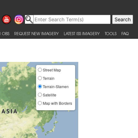
 OBS
REQUEST NEW IMAGERY
LATEST ISS IMAGERY
TOOLS
FAQ
Street Map
Terrain
Terrain-Stamen
Satellite
Map with Borders