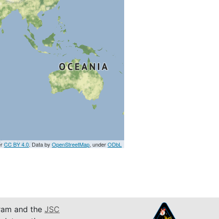
er
CC BY 4.0
. Data by
OpenStreetMap
, under
ODbL
am and the
JSC