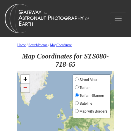
Home
/
SearchPhotos
/
MapCoordinate
Map Coordinates for STS080-
718-65
+
Street Map
−
Terrain
Terrain-Stamen
Satellite
Map with Borders