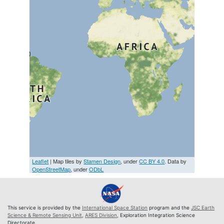
Leaflet
| Map tiles by
Stamen Design
, under
CC BY 4.0
. Data by
OpenStreetMap
, under
ODbL
This service is provided by the
International Space Station
program and the
JSC Earth
Science & Remote Sensing Unit
,
ARES Division
, Exploration Integration Science
Directorate.