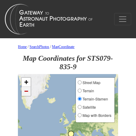
Home
/
SearchPhotos
/
MapCoordinate
Map Coordinates for STS079-
835-9
+
Street Map
−
Terrain
Terrain-Stamen
Satellite
Map with Borders