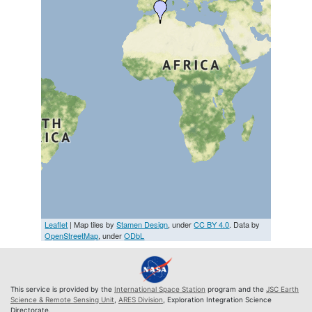
Leaflet
| Map tiles by
Stamen Design
, under
CC BY 4.0
. Data by
OpenStreetMap
, under
ODbL
This service is provided by the
International Space Station
program and the
JSC Earth
Science & Remote Sensing Unit
,
ARES Division
, Exploration Integration Science
Directorate.