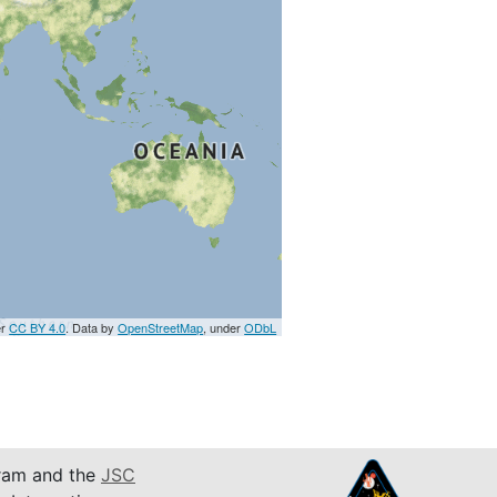
er
CC BY 4.0
. Data by
OpenStreetMap
, under
ODbL
am and the
JSC