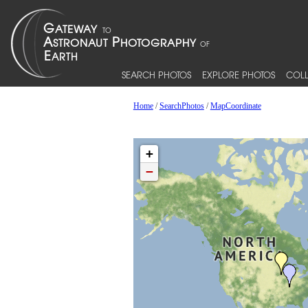
SEARCH PHOTOS
EXPLORE PHOTOS
COLL
Home
/
SearchPhotos
/
MapCoordinate
+
−