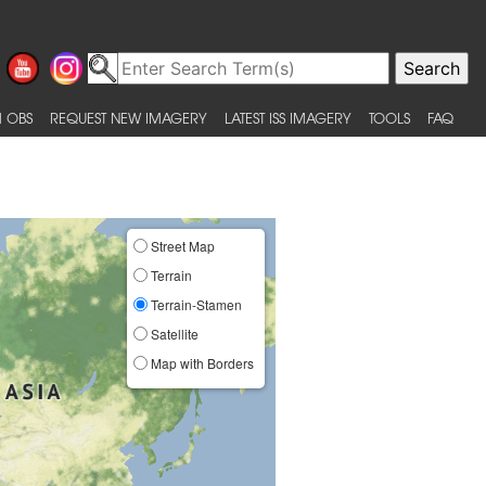
 OBS
REQUEST NEW IMAGERY
LATEST ISS IMAGERY
TOOLS
FAQ
Street Map
Terrain
Terrain-Stamen
Satellite
Map with Borders