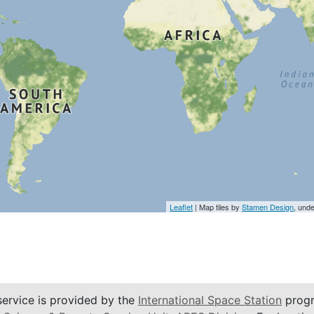
Leaflet
| Map tiles by
Stamen Design
, und
service is provided by the
International Space Station
progr