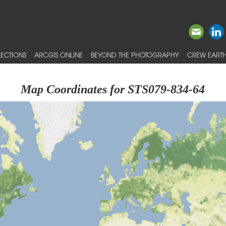
ECTIONS
ARCGIS ONLINE
BEYOND THE PHOTOGRAPHY
CREW EARTH
Map Coordinates for STS079-834-64