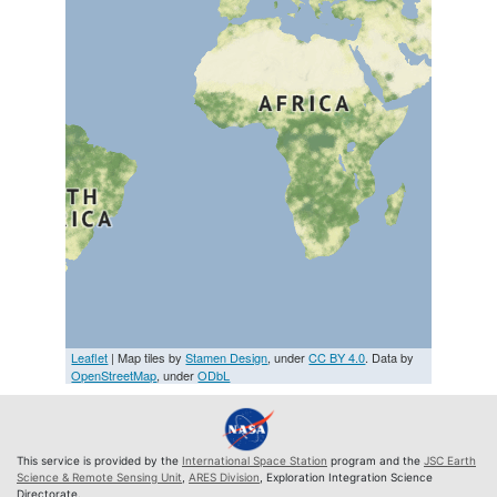
Leaflet
| Map tiles by
Stamen Design
, under
CC BY 4.0
. Data by
OpenStreetMap
, under
ODbL
This service is provided by the
International Space Station
program and the
JSC Earth
Science & Remote Sensing Unit
,
ARES Division
, Exploration Integration Science
Directorate.