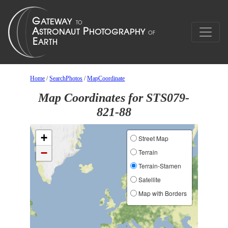
Home
/
SearchPhotos
/
MapCoordinate
Map Coordinates for STS079-
821-88
+
Street Map
−
Terrain
Terrain-Stamen
Satellite
Map with Borders