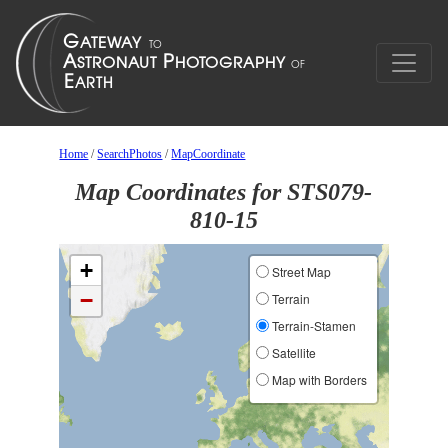
Home
/
SearchPhotos
/
MapCoordinate
Map Coordinates for STS079-
810-15
+
Street Map
−
Terrain
Terrain-Stamen
Satellite
Map with Borders