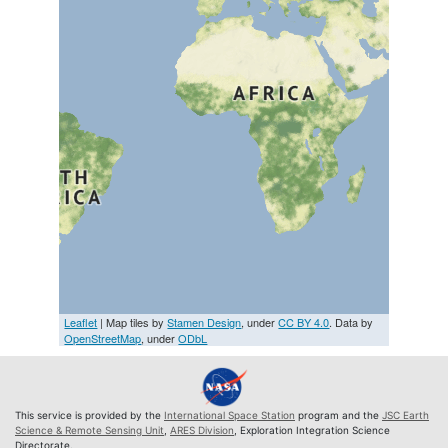
Leaflet
| Map tiles by
Stamen Design
, under
CC BY 4.0
. Data by
OpenStreetMap
, under
ODbL
This service is provided by the
International Space Station
program and the
JSC Earth
Science & Remote Sensing Unit
,
ARES Division
, Exploration Integration Science
Directorate.