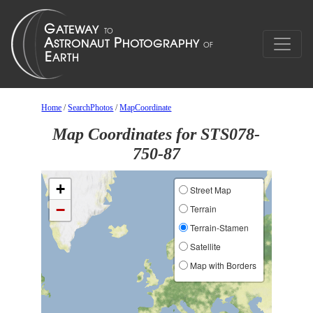
Home
/
SearchPhotos
/
MapCoordinate
Map Coordinates for STS078-
750-87
+
Street Map
−
Terrain
Terrain-Stamen
Satellite
Map with Borders