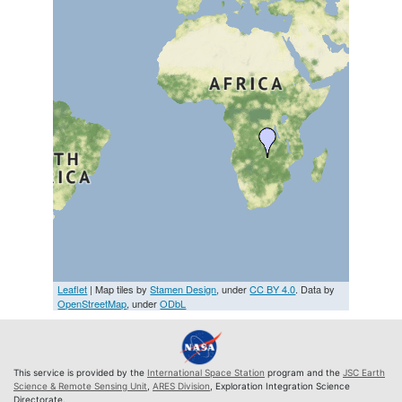
Leaflet
| Map tiles by
Stamen Design
, under
CC BY 4.0
. Data by
OpenStreetMap
, under
ODbL
This service is provided by the
International Space Station
program and the
JSC Earth
Science & Remote Sensing Unit
,
ARES Division
, Exploration Integration Science
Directorate.