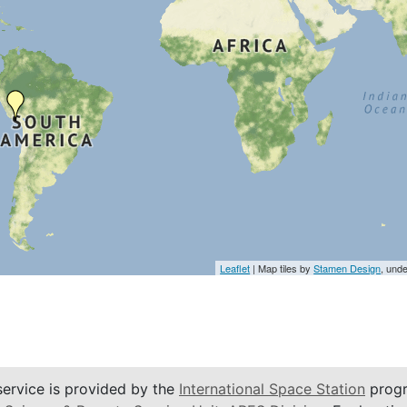
Leaflet
| Map tiles by
Stamen Design
, und
service is provided by the
International Space Station
progr