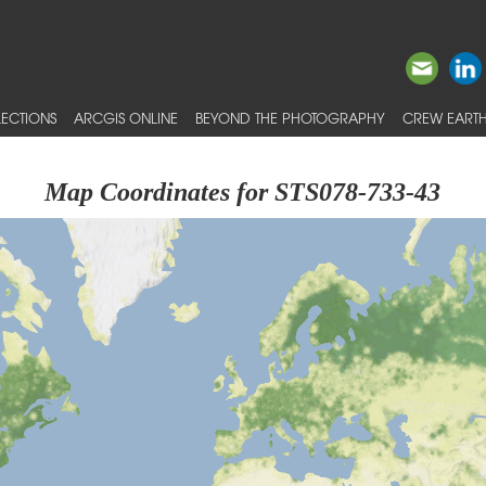
ECTIONS
ARCGIS ONLINE
BEYOND THE PHOTOGRAPHY
CREW EARTH
Map Coordinates for STS078-733-43