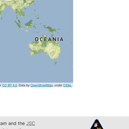
er
CC BY 4.0
. Data by
OpenStreetMap
, under
ODbL
am and the
JSC