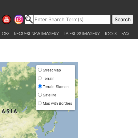
 OBS
REQUEST NEW IMAGERY
LATEST ISS IMAGERY
TOOLS
FAQ
Street Map
Terrain
Terrain-Stamen
Satellite
Map with Borders