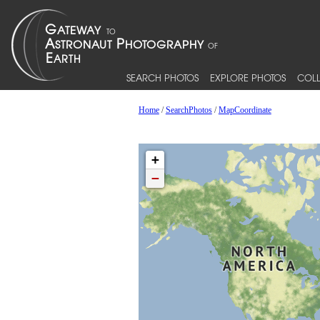
SEARCH PHOTOS
EXPLORE PHOTOS
COLL
Home
/
SearchPhotos
/
MapCoordinate
+
−