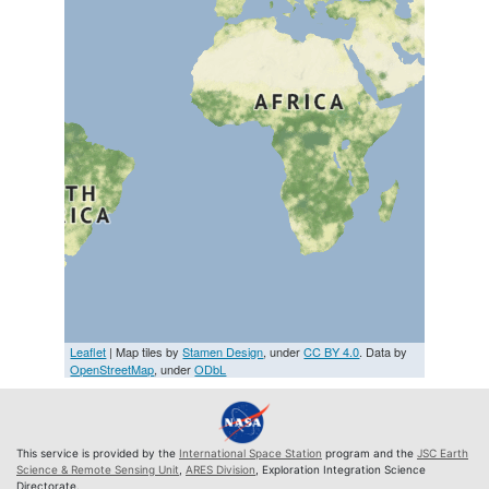
Leaflet
| Map tiles by
Stamen Design
, under
CC BY 4.0
. Data by
OpenStreetMap
, under
ODbL
This service is provided by the
International Space Station
program and the
JSC Earth
Science & Remote Sensing Unit
,
ARES Division
, Exploration Integration Science
Directorate.