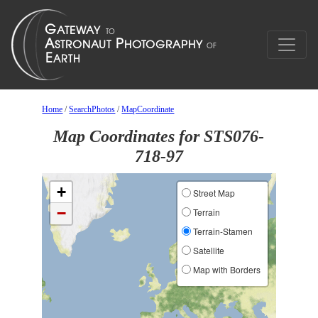
Home
/
SearchPhotos
/
MapCoordinate
Map Coordinates for STS076-
718-97
+
Street Map
−
Terrain
Terrain-Stamen
Satellite
Map with Borders