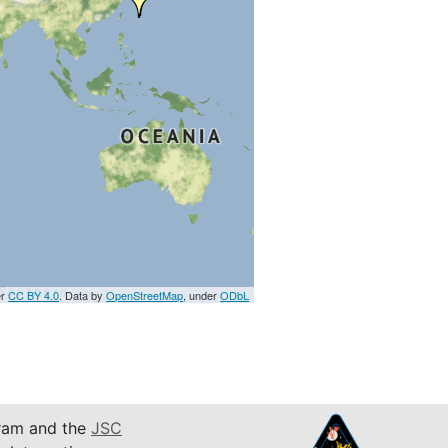
er
CC BY 4.0
. Data by
OpenStreetMap
, under
ODbL
am and the
JSC