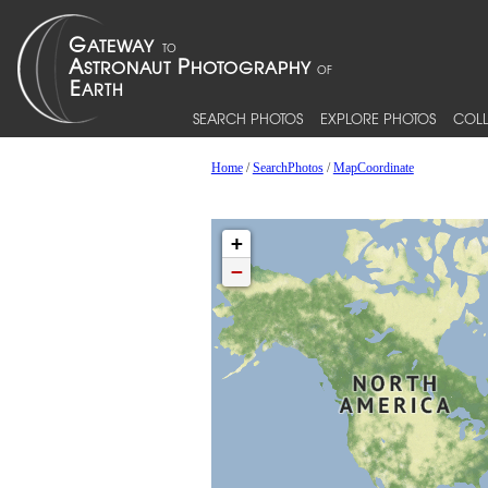
SEARCH PHOTOS
EXPLORE PHOTOS
COLL
Home
/
SearchPhotos
/
MapCoordinate
+
−