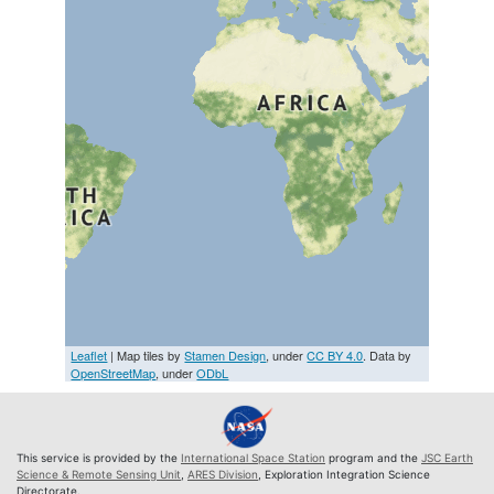
Leaflet
| Map tiles by
Stamen Design
, under
CC BY 4.0
. Data by
OpenStreetMap
, under
ODbL
This service is provided by the
International Space Station
program and the
JSC Earth
Science & Remote Sensing Unit
,
ARES Division
, Exploration Integration Science
Directorate.