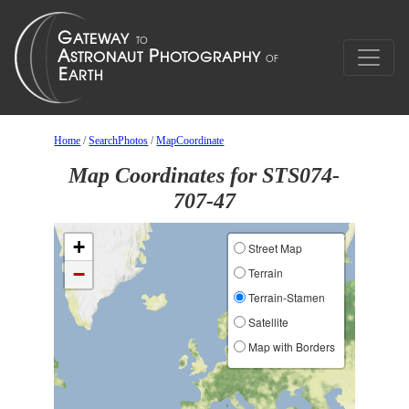
Home
/
SearchPhotos
/
MapCoordinate
Map Coordinates for STS074-
707-47
+
Street Map
−
Terrain
Terrain-Stamen
Satellite
Map with Borders