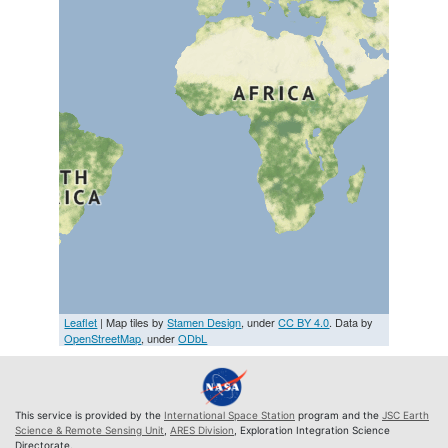
Leaflet
| Map tiles by
Stamen Design
, under
CC BY 4.0
. Data by
OpenStreetMap
, under
ODbL
This service is provided by the
International Space Station
program and the
JSC Earth
Science & Remote Sensing Unit
,
ARES Division
, Exploration Integration Science
Directorate.