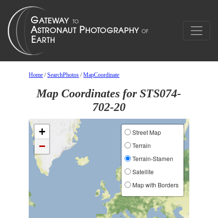
Home
/
SearchPhotos
/
MapCoordinate
Map Coordinates for STS074-
702-20
+
Street Map
−
Terrain
Terrain-Stamen
Satellite
Map with Borders