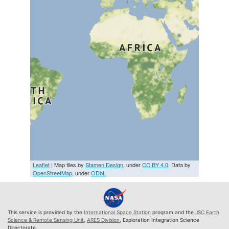
Leaflet
| Map tiles by
Stamen Design
, under
CC BY 4.0
. Data by
OpenStreetMap
, under
ODbL
This service is provided by the
International Space Station
program and the
JSC Earth
Science & Remote Sensing Unit
,
ARES Division
, Exploration Integration Science
Directorate.