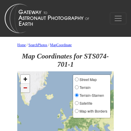
Home
/
SearchPhotos
/
MapCoordinate
Map Coordinates for STS074-
701-1
+
Street Map
−
Terrain
Terrain-Stamen
Satellite
Map with Borders