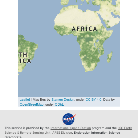
Leaflet
| Map tiles by
Stamen Design
, under
CC BY 4.0
. Data by
OpenStreetMap
, under
ODbL
This service is provided by the
International Space Station
program and the
JSC Earth
Science & Remote Sensing Unit
,
ARES Division
, Exploration Integration Science
Directorate.