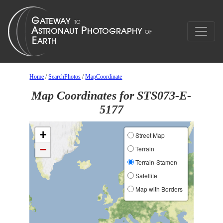
Home
/
SearchPhotos
/
MapCoordinate
Map Coordinates for STS073-E-
5177
+
Street Map
−
Terrain
Terrain-Stamen
Satellite
Map with Borders