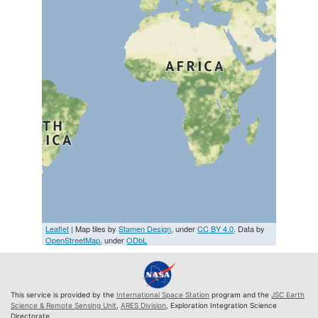
Leaflet
| Map tiles by
Stamen Design
, under
CC BY 4.0
. Data by
OpenStreetMap
, under
ODbL
This service is provided by the
International Space Station
program and the
JSC Earth
Science & Remote Sensing Unit
,
ARES Division
, Exploration Integration Science
Directorate.