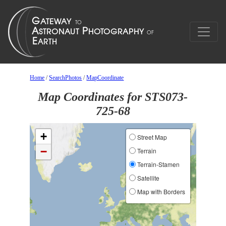
Home
/
SearchPhotos
/
MapCoordinate
Map Coordinates for STS073-
725-68
+
Street Map
−
Terrain
Terrain-Stamen
Satellite
Map with Borders