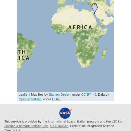
Leaflet
| Map tiles by
Stamen Design
, under
CC BY 4.0
. Data by
OpenStreetMap
, under
ODbL
This service is provided by the
International Space Station
program and the
JSC Earth
Science & Remote Sensing Unit
,
ARES Division
, Exploration Integration Science
Directorate.