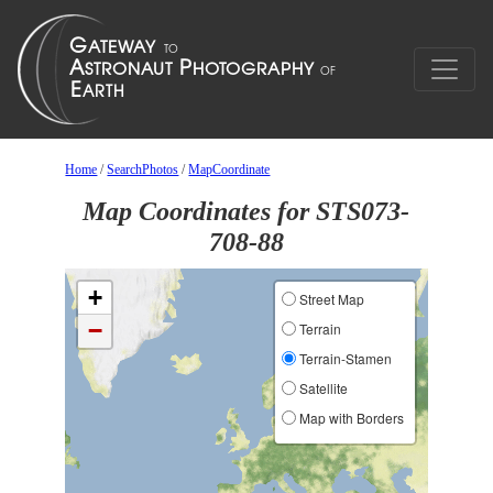
Home
/
SearchPhotos
/
MapCoordinate
Map Coordinates for STS073-
708-88
+
Street Map
−
Terrain
Terrain-Stamen
Satellite
Map with Borders