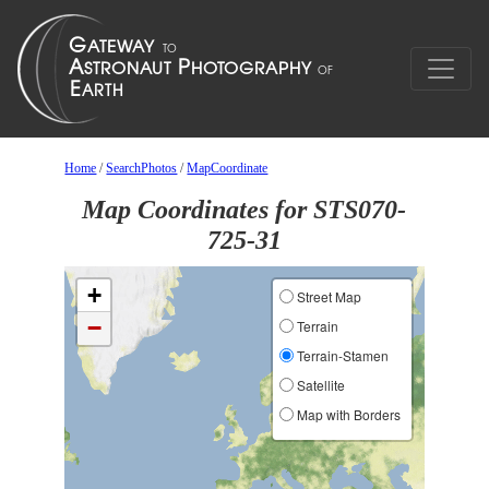
Home
/
SearchPhotos
/
MapCoordinate
Map Coordinates for STS070-
725-31
+
Street Map
−
Terrain
Terrain-Stamen
Satellite
Map with Borders