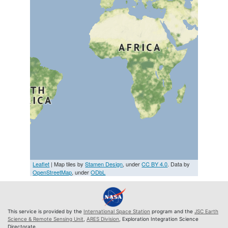
Leaflet
| Map tiles by
Stamen Design
, under
CC BY 4.0
. Data by
OpenStreetMap
, under
ODbL
This service is provided by the
International Space Station
program and the
JSC Earth
Science & Remote Sensing Unit
,
ARES Division
, Exploration Integration Science
Directorate.