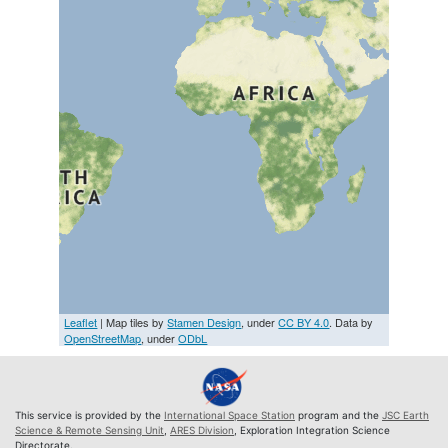
Leaflet
| Map tiles by
Stamen Design
, under
CC BY 4.0
. Data by
OpenStreetMap
, under
ODbL
This service is provided by the
International Space Station
program and the
JSC Earth
Science & Remote Sensing Unit
,
ARES Division
, Exploration Integration Science
Directorate.