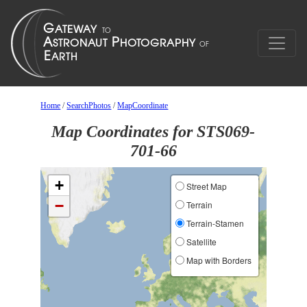
Home
/
SearchPhotos
/
MapCoordinate
Map Coordinates for STS069-
701-66
+
Street Map
−
Terrain
Terrain-Stamen
Satellite
Map with Borders