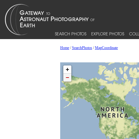
SEARCH PHOTOS
EXPLORE PHOTOS
COLL
Home
/
SearchPhotos
/
MapCoordinate
+
−