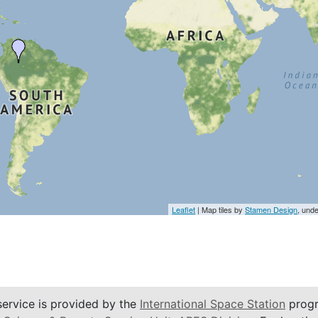
Leaflet
| Map tiles by
Stamen Design
, und
service is provided by the
International Space Station
progr