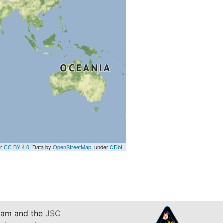
er
CC BY 4.0
. Data by
OpenStreetMap
, under
ODbL
am and the
JSC