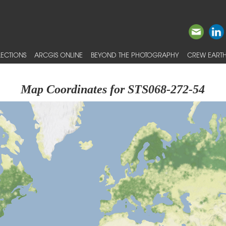
ECTIONS
ARCGIS ONLINE
BEYOND THE PHOTOGRAPHY
CREW EARTH
Map Coordinates for STS068-272-54