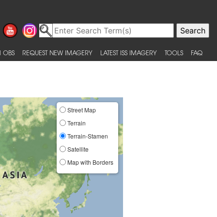
 OBS
REQUEST NEW IMAGERY
LATEST ISS IMAGERY
TOOLS
FAQ
Street Map
Terrain
Terrain-Stamen
Satellite
Map with Borders