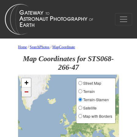
Home
/
SearchPhotos
/
MapCoordinate
Map Coordinates for STS068-
266-47
+
Street Map
−
Terrain
Terrain-Stamen
Satellite
Map with Borders