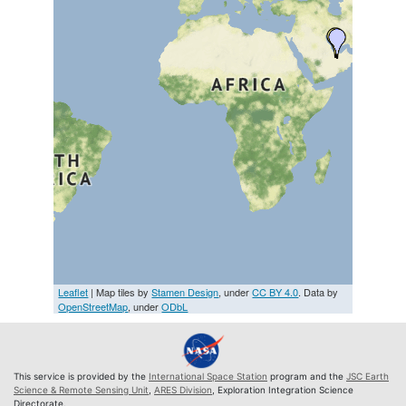
Leaflet
| Map tiles by
Stamen Design
, under
CC BY 4.0
. Data by
OpenStreetMap
, under
ODbL
This service is provided by the
International Space Station
program and the
JSC Earth
Science & Remote Sensing Unit
,
ARES Division
, Exploration Integration Science
Directorate.