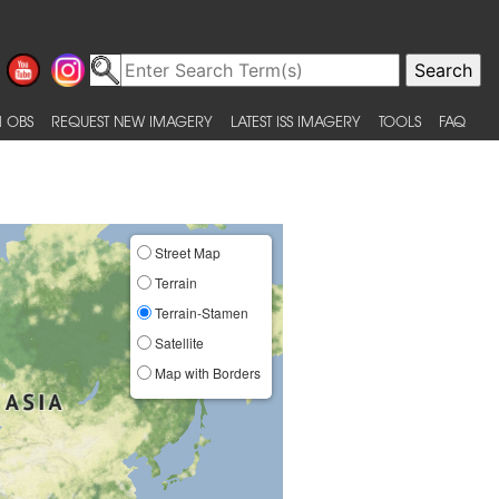
 OBS
REQUEST NEW IMAGERY
LATEST ISS IMAGERY
TOOLS
FAQ
Street Map
Terrain
Terrain-Stamen
Satellite
Map with Borders