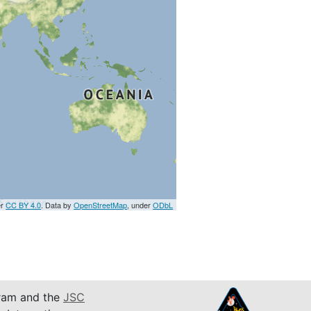
er
CC BY 4.0
. Data by
OpenStreetMap
, under
ODbL
am and the
JSC