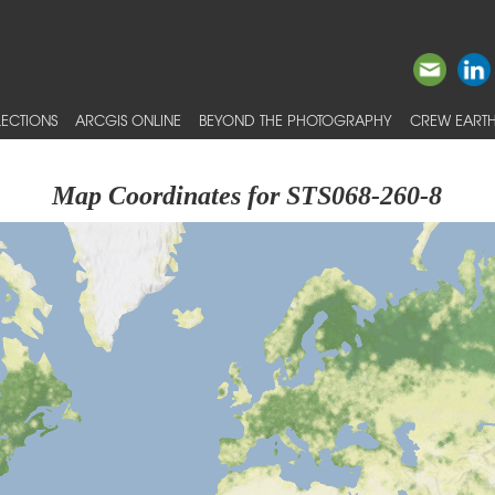
ECTIONS
ARCGIS ONLINE
BEYOND THE PHOTOGRAPHY
CREW EARTH
Map Coordinates for STS068-260-8