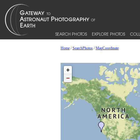
SEARCH PHOTOS
EXPLORE PHOTOS
COLL
Home
/
SearchPhotos
/
MapCoordinate
+
−