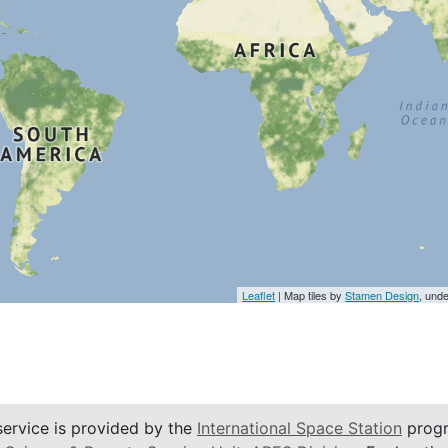
Leaflet
| Map tiles by
Stamen Design
, und
service is provided by the
International Space Station
progr