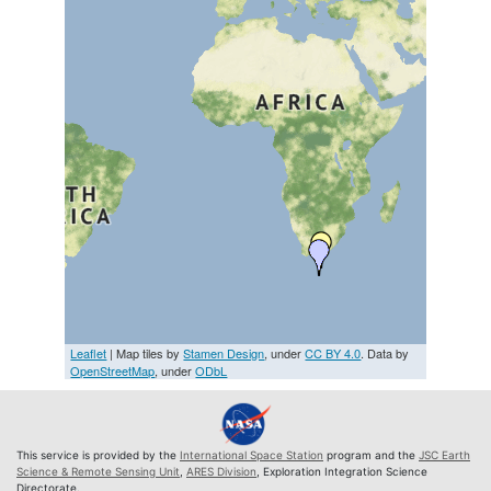
Leaflet
| Map tiles by
Stamen Design
, under
CC BY 4.0
. Data by
OpenStreetMap
, under
ODbL
This service is provided by the
International Space Station
program and the
JSC Earth
Science & Remote Sensing Unit
,
ARES Division
, Exploration Integration Science
Directorate.