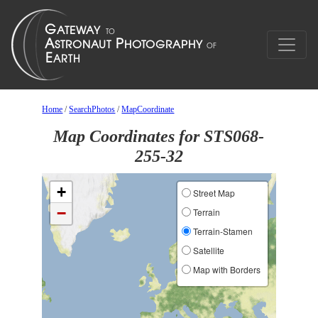
Home
/
SearchPhotos
/
MapCoordinate
Map Coordinates for STS068-
255-32
+
Street Map
−
Terrain
Terrain-Stamen
Satellite
Map with Borders