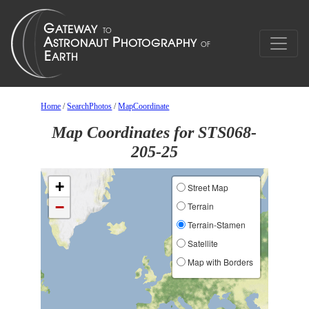
Home
/
SearchPhotos
/
MapCoordinate
Map Coordinates for STS068-
205-25
+
Street Map
−
Terrain
Terrain-Stamen
Satellite
Map with Borders