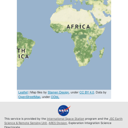
Leaflet
| Map tiles by
Stamen Design
, under
CC BY 4.0
. Data by
OpenStreetMap
, under
ODbL
This service is provided by the
International Space Station
program and the
JSC Earth
Science & Remote Sensing Unit
,
ARES Division
, Exploration Integration Science
Directorate.