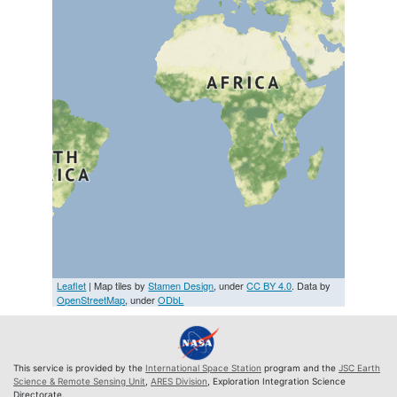
Leaflet
| Map tiles by
Stamen Design
, under
CC BY 4.0
. Data by
OpenStreetMap
, under
ODbL
This service is provided by the
International Space Station
program and the
JSC Earth
Science & Remote Sensing Unit
,
ARES Division
, Exploration Integration Science
Directorate.