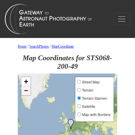
Home
/
SearchPhotos
/
MapCoordinate
Map Coordinates for STS068-
200-49
+
Street Map
−
Terrain
Terrain-Stamen
Satellite
Map with Borders