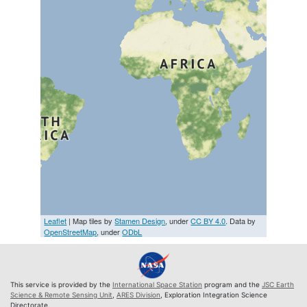
Leaflet
| Map tiles by
Stamen Design
, under
CC BY 4.0
. Data by
OpenStreetMap
, under
ODbL
This service is provided by the
International Space Station
program and the
JSC Earth
Science & Remote Sensing Unit
,
ARES Division
, Exploration Integration Science
Directorate.