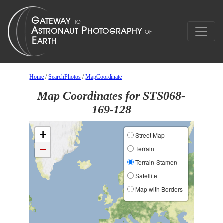
Home
/
SearchPhotos
/
MapCoordinate
Map Coordinates for STS068-
169-128
+
Street Map
−
Terrain
Terrain-Stamen
Satellite
Map with Borders