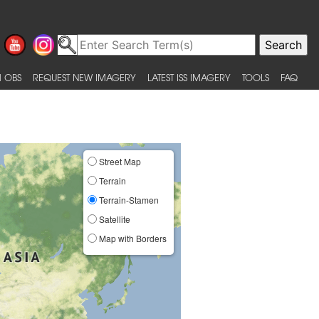
 OBS
REQUEST NEW IMAGERY
LATEST ISS IMAGERY
TOOLS
FAQ
Street Map
Terrain
Terrain-Stamen
Satellite
Map with Borders