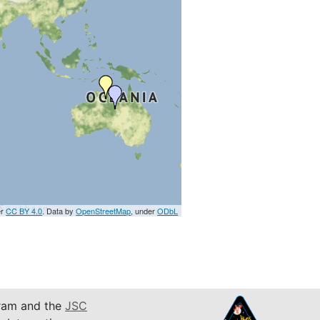
er
CC BY 4.0
. Data by
OpenStreetMap
, under
ODbL
am and the
JSC