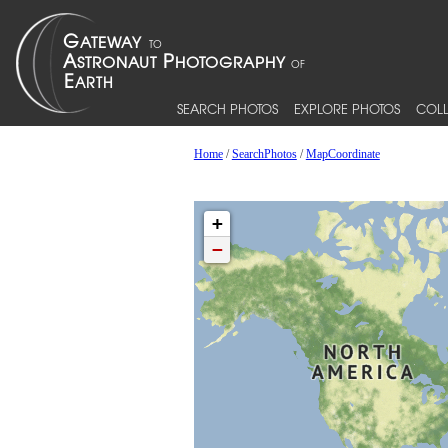
SEARCH PHOTOS
EXPLORE PHOTOS
COLL
Home
/
SearchPhotos
/
MapCoordinate
+
−