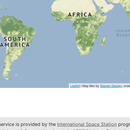
Leaflet
| Map tiles by
Stamen Design
, und
service is provided by the
International Space Station
progr