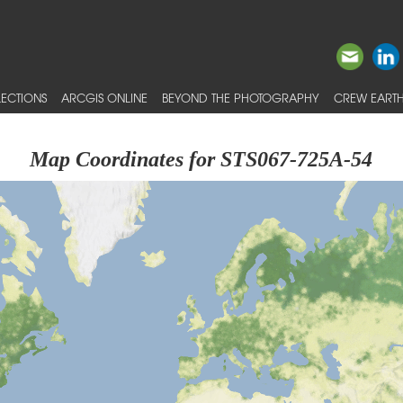
ECTIONS
ARCGIS ONLINE
BEYOND THE PHOTOGRAPHY
CREW EARTH
Map Coordinates for STS067-725A-54