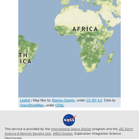
Leaflet
| Map tiles by
Stamen Design
, under
CC BY 4.0
. Data by
OpenStreetMap
, under
ODbL
This service is provided by the
International Space Station
program and the
JSC Earth
Science & Remote Sensing Unit
,
ARES Division
, Exploration Integration Science
Directorate.