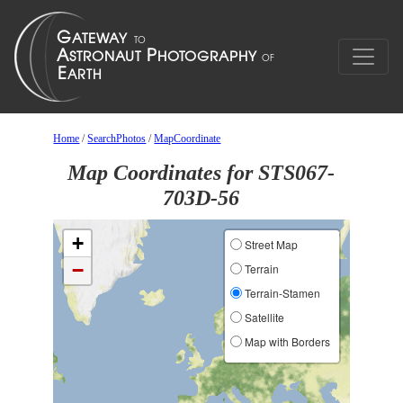
Home
/
SearchPhotos
/
MapCoordinate
Map Coordinates for STS067-
703D-56
+
Street Map
−
Terrain
Terrain-Stamen
Satellite
Map with Borders