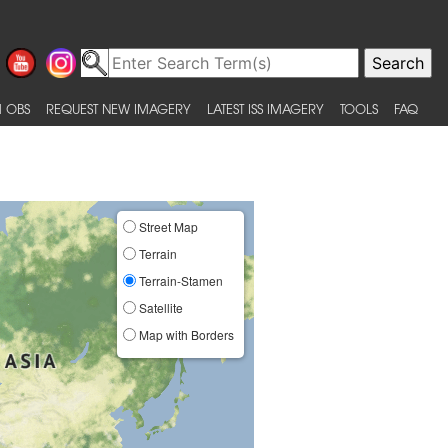
 OBS
REQUEST NEW IMAGERY
LATEST ISS IMAGERY
TOOLS
FAQ
Street Map
Terrain
Terrain-Stamen
Satellite
Map with Borders