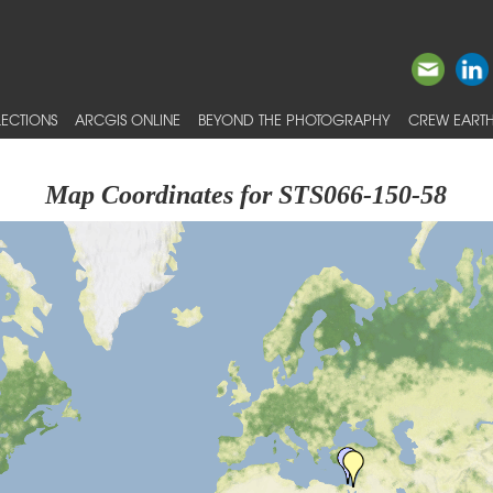
ECTIONS
ARCGIS ONLINE
BEYOND THE PHOTOGRAPHY
CREW EARTH
Map Coordinates for STS066-150-58