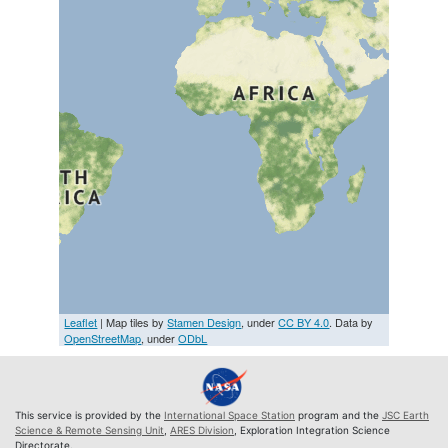
Leaflet
| Map tiles by
Stamen Design
, under
CC BY 4.0
. Data by
OpenStreetMap
, under
ODbL
This service is provided by the
International Space Station
program and the
JSC Earth
Science & Remote Sensing Unit
,
ARES Division
, Exploration Integration Science
Directorate.