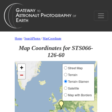
Home
/
SearchPhotos
/
MapCoordinate
Map Coordinates for STS066-
126-60
+
Street Map
−
Terrain
Terrain-Stamen
Satellite
Map with Borders