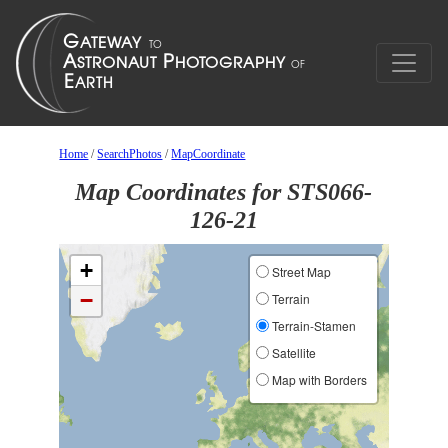
Home
/
SearchPhotos
/
MapCoordinate
Map Coordinates for STS066-
126-21
+
Street Map
−
Terrain
Terrain-Stamen
Satellite
Map with Borders