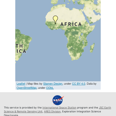
Leaflet
| Map tiles by
Stamen Design
, under
CC BY 4.0
. Data by
OpenStreetMap
, under
ODbL
This service is provided by the
International Space Station
program and the
JSC Earth
Science & Remote Sensing Unit
,
ARES Division
, Exploration Integration Science
Directorate.