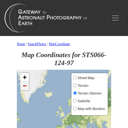
Home
/
SearchPhotos
/
MapCoordinate
Map Coordinates for STS066-
124-97
+
Street Map
−
Terrain
Terrain-Stamen
Satellite
Map with Borders