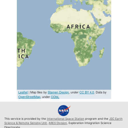
Leaflet
| Map tiles by
Stamen Design
, under
CC BY 4.0
. Data by
OpenStreetMap
, under
ODbL
This service is provided by the
International Space Station
program and the
JSC Earth
Science & Remote Sensing Unit
,
ARES Division
, Exploration Integration Science
Directorate.