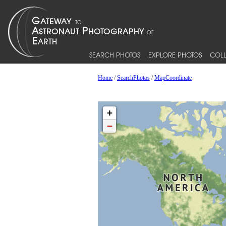
SEARCH PHOTOS
EXPLORE PHOTOS
COLL
Home
/
SearchPhotos
/
MapCoordinate
+
−