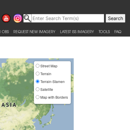
 OBS
REQUEST NEW IMAGERY
LATEST ISS IMAGERY
TOOLS
FAQ
Street Map
Terrain
Terrain-Stamen
Satellite
Map with Borders