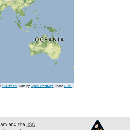
er
CC BY 4.0
. Data by
OpenStreetMap
, under
ODbL
am and the
JSC