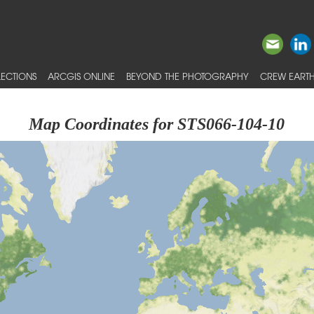
ECTIONS
ARCGIS ONLINE
BEYOND THE PHOTOGRAPHY
CREW EARTH
Map Coordinates for STS066-104-10