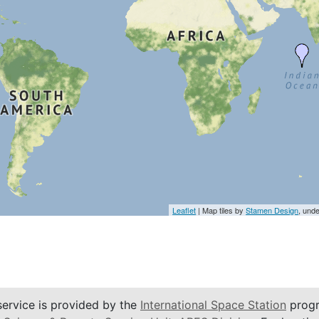
Leaflet
| Map tiles by
Stamen Design
, und
service is provided by the
International Space Station
progr