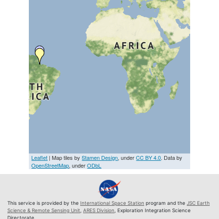
Leaflet
| Map tiles by
Stamen Design
, under
CC BY 4.0
. Data by
OpenStreetMap
, under
ODbL
This service is provided by the
International Space Station
program and the
JSC Earth
Science & Remote Sensing Unit
,
ARES Division
, Exploration Integration Science
Directorate.