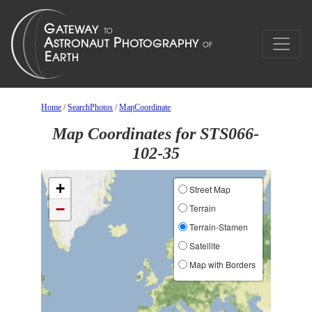
Home
/
SearchPhotos
/
MapCoordinate
Map Coordinates for STS066-
102-35
+
Street Map
−
Terrain
Terrain-Stamen
Satellite
Map with Borders