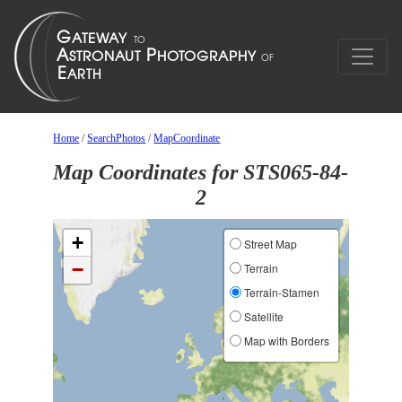
Home
/
SearchPhotos
/
MapCoordinate
Map Coordinates for STS065-84-
2
+
Street Map
−
Terrain
Terrain-Stamen
Satellite
Map with Borders