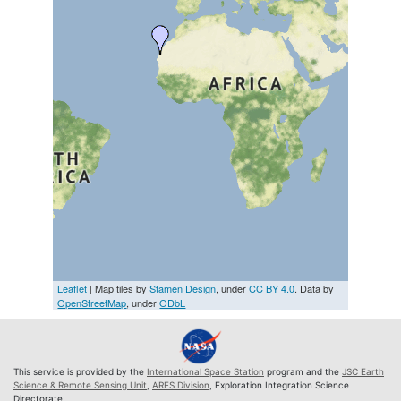
Leaflet
| Map tiles by
Stamen Design
, under
CC BY 4.0
. Data by
OpenStreetMap
, under
ODbL
This service is provided by the
International Space Station
program and the
JSC Earth
Science & Remote Sensing Unit
,
ARES Division
, Exploration Integration Science
Directorate.