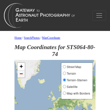
Home
/
SearchPhotos
/
MapCoordinate
Map Coordinates for STS064-80-
74
+
Street Map
−
Terrain
Terrain-Stamen
Satellite
Map with Borders