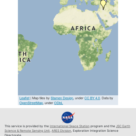
Leaflet
| Map tiles by
Stamen Design
, under
CC BY 4.0
. Data by
OpenStreetMap
, under
ODbL
This service is provided by the
International Space Station
program and the
JSC Earth
Science & Remote Sensing Unit
,
ARES Division
, Exploration Integration Science
Directorate.