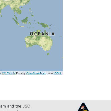
er
CC BY 4.0
. Data by
OpenStreetMap
, under
ODbL
am and the
JSC