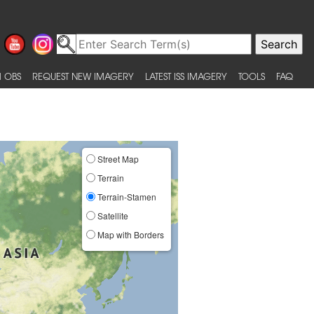
 OBS
REQUEST NEW IMAGERY
LATEST ISS IMAGERY
TOOLS
FAQ
Street Map
Terrain
Terrain-Stamen
Satellite
Map with Borders