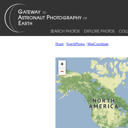
SEARCH PHOTOS
EXPLORE PHOTOS
COLL
Home
/
SearchPhotos
/
MapCoordinate
+
−