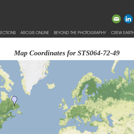
ECTIONS
ARCGIS ONLINE
BEYOND THE PHOTOGRAPHY
CREW EARTH
Map Coordinates for STS064-72-49