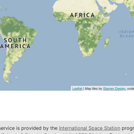
Leaflet
| Map tiles by
Stamen Design
, und
service is provided by the
International Space Station
progr