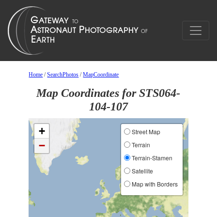
Home
/
SearchPhotos
/
MapCoordinate
Map Coordinates for STS064-
104-107
+
Street Map
−
Terrain
Terrain-Stamen
Satellite
Map with Borders