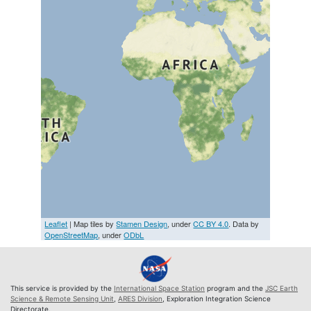
Leaflet
| Map tiles by
Stamen Design
, under
CC BY 4.0
. Data by
OpenStreetMap
, under
ODbL
This service is provided by the
International Space Station
program and the
JSC Earth
Science & Remote Sensing Unit
,
ARES Division
, Exploration Integration Science
Directorate.