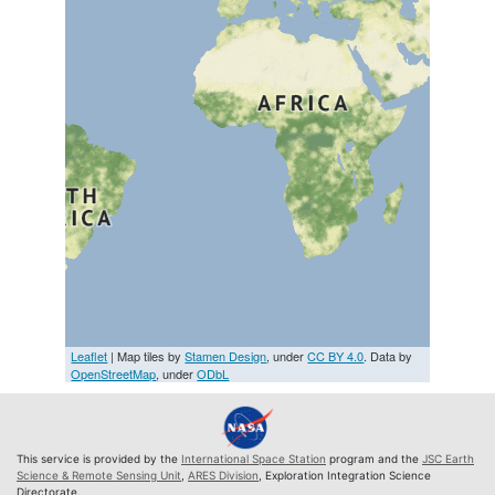
Leaflet
| Map tiles by
Stamen Design
, under
CC BY 4.0
. Data by
OpenStreetMap
, under
ODbL
This service is provided by the
International Space Station
program and the
JSC Earth
Science & Remote Sensing Unit
,
ARES Division
, Exploration Integration Science
Directorate.