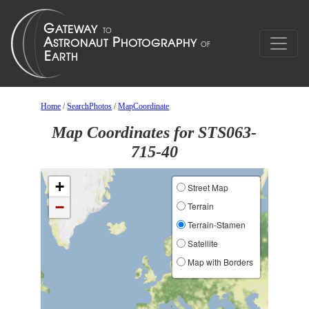
Home
/
SearchPhotos
/
MapCoordinate
Map Coordinates for STS063-
715-40
+
Street Map
−
Terrain
Terrain-Stamen
Satellite
Map with Borders