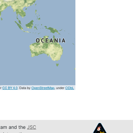
er
CC BY 4.0
. Data by
OpenStreetMap
, under
ODbL
am and the
JSC