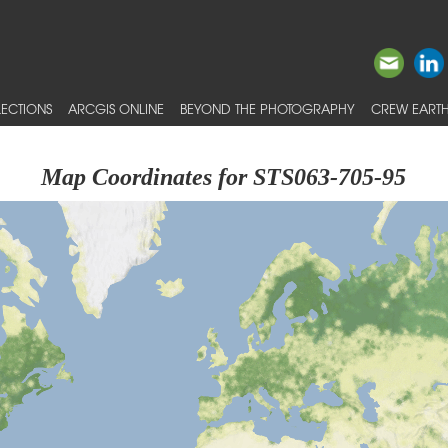
ECTIONS
ARCGIS ONLINE
BEYOND THE PHOTOGRAPHY
CREW EARTH
Map Coordinates for STS063-705-95