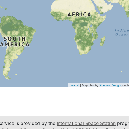
Leaflet
| Map tiles by
Stamen Design
, und
service is provided by the
International Space Station
progr