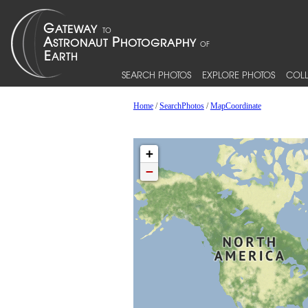
SEARCH PHOTOS
EXPLORE PHOTOS
COLL
Home
/
SearchPhotos
/
MapCoordinate
+
−