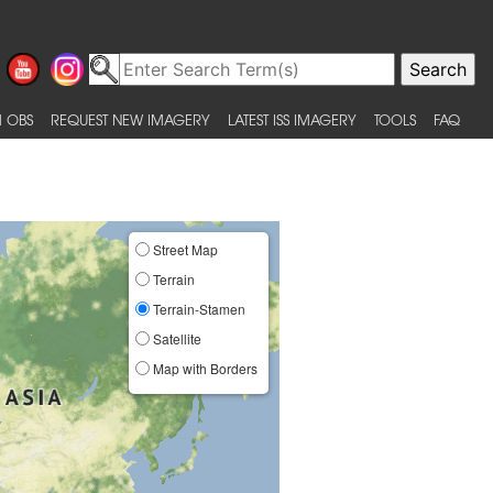
 OBS
REQUEST NEW IMAGERY
LATEST ISS IMAGERY
TOOLS
FAQ
Street Map
Terrain
Terrain-Stamen
Satellite
Map with Borders