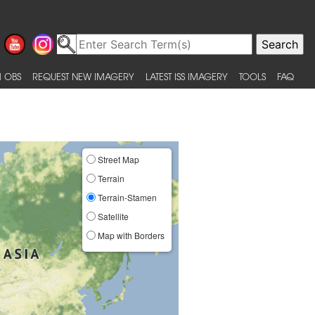
 OBS
REQUEST NEW IMAGERY
LATEST ISS IMAGERY
TOOLS
FAQ
Street Map
Terrain
Terrain-Stamen
Satellite
Map with Borders