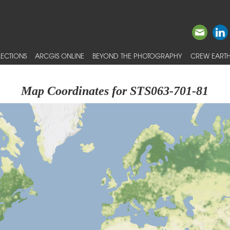
ECTIONS
ARCGIS ONLINE
BEYOND THE PHOTOGRAPHY
CREW EARTH
Map Coordinates for STS063-701-81