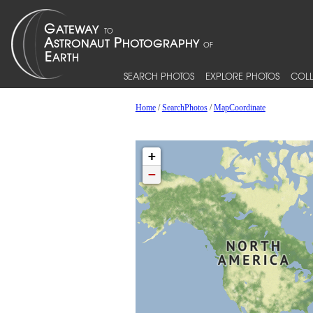
SEARCH PHOTOS
EXPLORE PHOTOS
COLL
Home
/
SearchPhotos
/
MapCoordinate
+
−