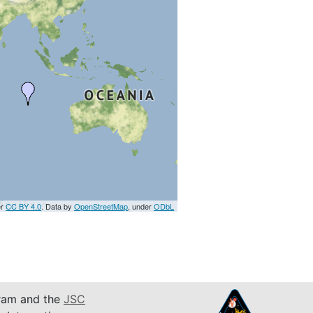
er
CC BY 4.0
. Data by
OpenStreetMap
, under
ODbL
am and the
JSC