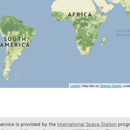
Leaflet
| Map tiles by
Stamen Design
, und
service is provided by the
International Space Station
progr