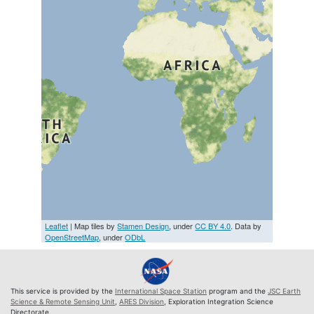
Leaflet
| Map tiles by
Stamen Design
, under
CC BY 4.0
. Data by
OpenStreetMap
, under
ODbL
This service is provided by the
International Space Station
program and the
JSC Earth
Science & Remote Sensing Unit
,
ARES Division
, Exploration Integration Science
Directorate.