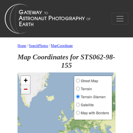
Home
/
SearchPhotos
/
MapCoordinate
Map Coordinates for STS062-98-
155
+
Street Map
−
Terrain
Terrain-Stamen
Satellite
Map with Borders