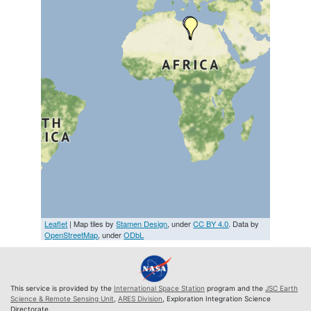
Leaflet
| Map tiles by
Stamen Design
, under
CC BY 4.0
. Data by
OpenStreetMap
, under
ODbL
This service is provided by the
International Space Station
program and the
JSC Earth
Science & Remote Sensing Unit
,
ARES Division
, Exploration Integration Science
Directorate.