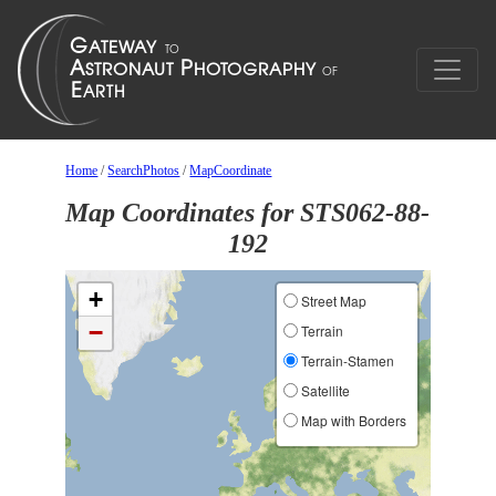
Home
/
SearchPhotos
/
MapCoordinate
Map Coordinates for STS062-88-
192
+
Street Map
−
Terrain
Terrain-Stamen
Satellite
Map with Borders