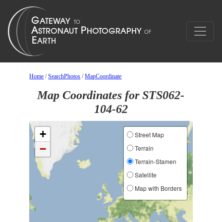
Home
/
SearchPhotos
/
MapCoordinate
Map Coordinates for STS062-
104-62
+
Street Map
−
Terrain
Terrain-Stamen
Satellite
Map with Borders