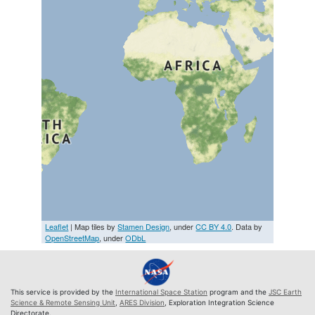
Leaflet
| Map tiles by
Stamen Design
, under
CC BY 4.0
. Data by
OpenStreetMap
, under
ODbL
This service is provided by the
International Space Station
program and the
JSC Earth
Science & Remote Sensing Unit
,
ARES Division
, Exploration Integration Science
Directorate.