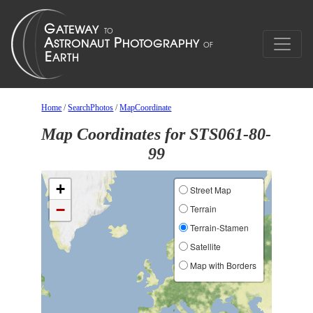
Home
/
SearchPhotos
/
MapCoordinate
Map Coordinates for STS061-80-
99
+
Street Map
−
Terrain
Terrain-Stamen
Satellite
Map with Borders