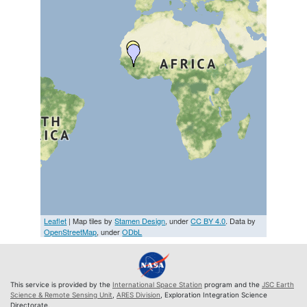
Leaflet
| Map tiles by
Stamen Design
, under
CC BY 4.0
. Data by
OpenStreetMap
, under
ODbL
This service is provided by the
International Space Station
program and the
JSC Earth
Science & Remote Sensing Unit
,
ARES Division
, Exploration Integration Science
Directorate.