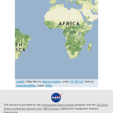
Leaflet
| Map tiles by
Stamen Design
, under
CC BY 4.0
. Data by
OpenStreetMap
, under
ODbL
This service is provided by the
International Space Station
program and the
JSC Earth
Science & Remote Sensing Unit
,
ARES Division
, Exploration Integration Science
Directorate.