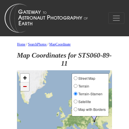
Home
/
SearchPhotos
/
MapCoordinate
Map Coordinates for STS060-89-
11
+
Street Map
−
Terrain
Terrain-Stamen
Satellite
Map with Borders