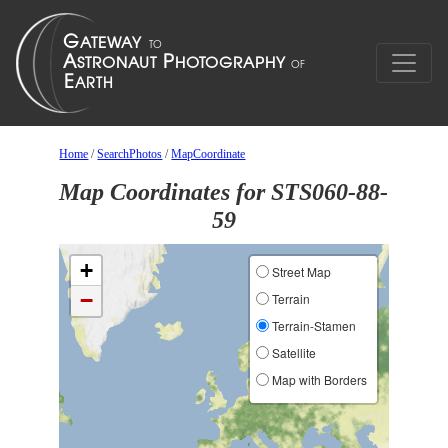
Home
/
SearchPhotos
/
MapCoordinate
Map Coordinates for STS060-88-
59
+
Street Map
−
Terrain
Terrain-Stamen
Satellite
Map with Borders