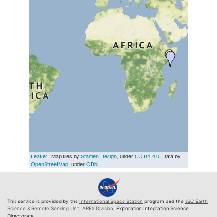
Leaflet
| Map tiles by
Stamen Design
, under
CC BY 4.0
. Data by
OpenStreetMap
, under
ODbL
This service is provided by the
International Space Station
program and the
JSC Earth
Science & Remote Sensing Unit
,
ARES Division
, Exploration Integration Science
Directorate.