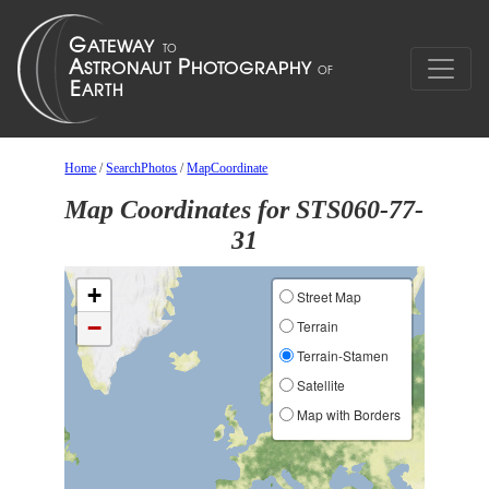
Home
/
SearchPhotos
/
MapCoordinate
Map Coordinates for STS060-77-
31
+
Street Map
−
Terrain
Terrain-Stamen
Satellite
Map with Borders