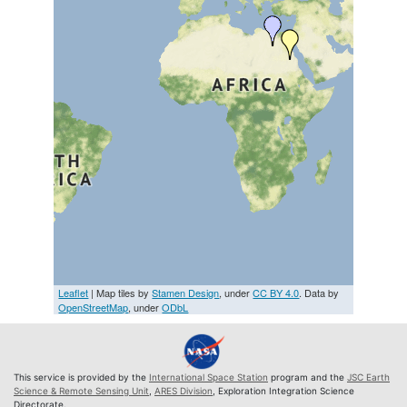
Leaflet
| Map tiles by
Stamen Design
, under
CC BY 4.0
. Data by
OpenStreetMap
, under
ODbL
This service is provided by the
International Space Station
program and the
JSC Earth
Science & Remote Sensing Unit
,
ARES Division
, Exploration Integration Science
Directorate.