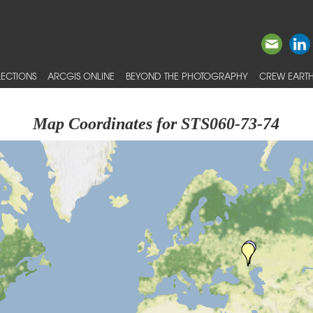
ECTIONS
ARCGIS ONLINE
BEYOND THE PHOTOGRAPHY
CREW EARTH
Map Coordinates for STS060-73-74