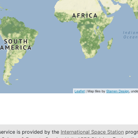
Leaflet
| Map tiles by
Stamen Design
, und
service is provided by the
International Space Station
progr