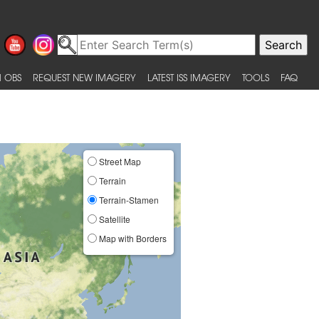
 OBS
REQUEST NEW IMAGERY
LATEST ISS IMAGERY
TOOLS
FAQ
Street Map
Terrain
Terrain-Stamen
Satellite
Map with Borders