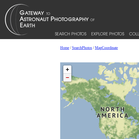
SEARCH PHOTOS
EXPLORE PHOTOS
COLL
Home
/
SearchPhotos
/
MapCoordinate
+
−