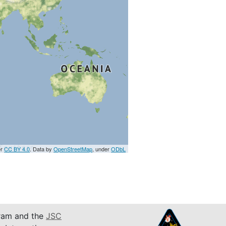
er
CC BY 4.0
. Data by
OpenStreetMap
, under
ODbL
am and the
JSC