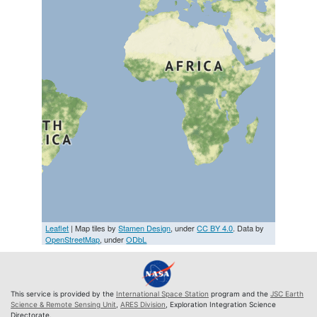
Leaflet
| Map tiles by
Stamen Design
, under
CC BY 4.0
. Data by
OpenStreetMap
, under
ODbL
This service is provided by the
International Space Station
program and the
JSC Earth
Science & Remote Sensing Unit
,
ARES Division
, Exploration Integration Science
Directorate.