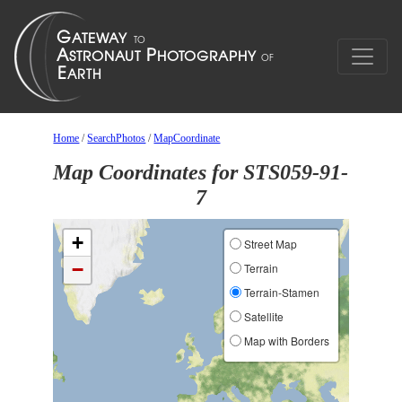
Home
/
SearchPhotos
/
MapCoordinate
Map Coordinates for STS059-91-
7
+
Street Map
−
Terrain
Terrain-Stamen
Satellite
Map with Borders