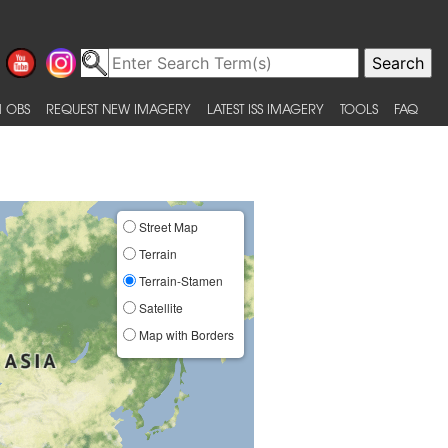
 OBS
REQUEST NEW IMAGERY
LATEST ISS IMAGERY
TOOLS
FAQ
Street Map
Terrain
Terrain-Stamen
Satellite
Map with Borders