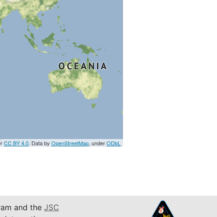
er
CC BY 4.0
. Data by
OpenStreetMap
, under
ODbL
am and the
JSC