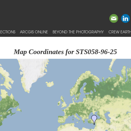
ECTIONS
ARCGIS ONLINE
BEYOND THE PHOTOGRAPHY
CREW EARTH
Map Coordinates for STS058-96-25