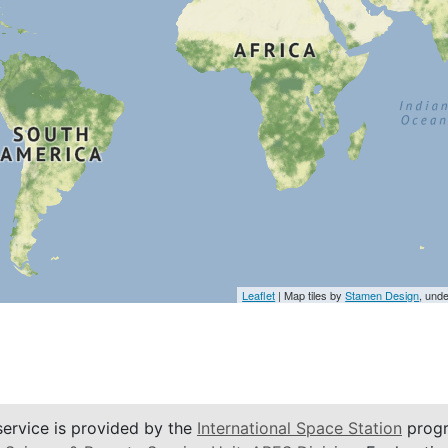
Leaflet
| Map tiles by
Stamen Design
, und
service is provided by the
International Space Station
progr