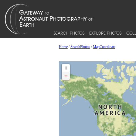
SEARCH PHOTOS
EXPLORE PHOTOS
COLL
Home
/
SearchPhotos
/
MapCoordinate
+
−